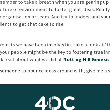
emember to take a breath when you are gearing up 
lture or environment to foster great ideas. Really 
r organisation or team. And try to understand your
ents to get that cake to rise.
ojects we have been involved in, take a look at ‘t
 your people might be the key to fostering true in
ick read about what we did at
Notting Hill Genesis
r someone to bounce ideas around with, give me a 