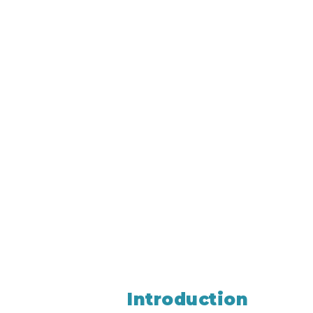
Introduction