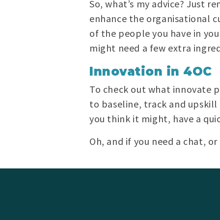
So, what’s my advice? Just r
enhance the organisational cu
of the people you have in you
might need a few extra ingredi
Innovation in 4OC
To check out what innovate pr
to baseline, track and upskill
you think it might, have a qu
Oh, and if you need a chat, o