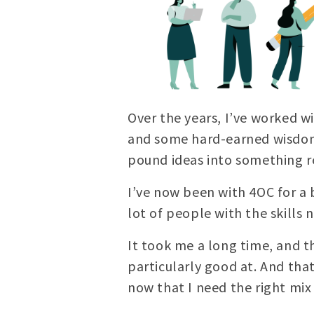
Over the years, I’ve worked w
and some hard-earned wisdom,
pound ideas into something re
I’ve now been with 4OC for a b
lot of people with the skills 
It took me a long time, and t
particularly good at. And that’
now that I need the right mix