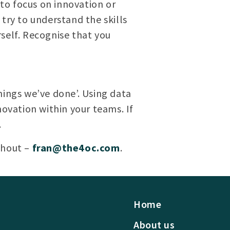
to focus on innovation or
try to understand the skills
self. Recognise that you
hings we’ve done’. Using data
novation within your teams. If
.
shout –
fran@the4oc.com
.
Home
About us