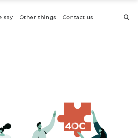
e say
Other things
Contact us