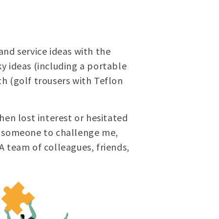
and service ideas with the
y ideas (including a portable
h (golf trousers with Teflon
hen lost interest or hesitated
ed someone to challenge me,
 A team of colleagues, friends,