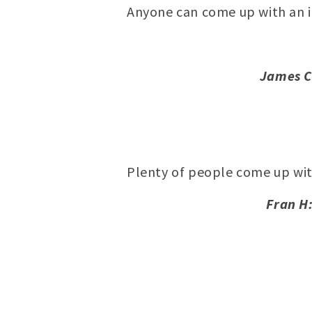
Anyone can come up with an i
James C
Plenty of people come up wi
Fran H