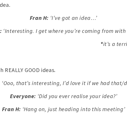
dea.
Fran H:
‘I’ve got an idea…’
:
‘Interesting. I get where you’re coming from wit
*
it’s a ter
th REALLY GOOD ideas.
:
‘Ooo, that’s interesting, I’d love it if we had that/d
Everyone:
‘Did you ever realise your idea?’
Fran H:
‘Hang on, just heading into this meeting’