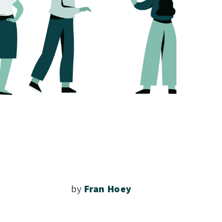
by
Fran Hoey