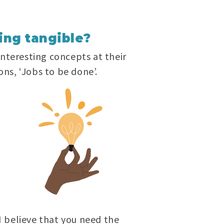
ing tangible?
interesting concepts at their
ons, ‘Jobs to be done’.
 I believe that you need the