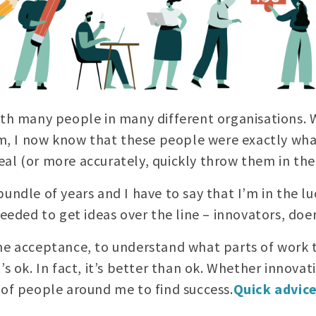
ith many people in many different organisations. W
 I now know that these people were exactly what
al (or more accurately, quickly throw them in the 
undle of years and I have to say that I’m in the lu
needed to get ideas over the line – innovators, doer
he acceptance, to understand what parts of work t
s ok. In fact, it’s better than ok. Whether innovati
 of people around me to find success.
Quick advic