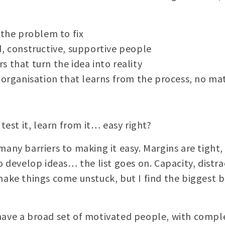
 the problem to fix
d, constructive, supportive people
 that turn the idea into reality
g organisation that learns from the process, no m
t, test it, learn from it… easy right?
many barriers to making it easy. Margins are tight,
to develop ideas… the list goes on. Capacity, dist
make things come unstuck, but I find the biggest bl
have a broad set of motivated people, with compl