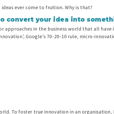
 ideas ever come to fruition. Why is that?
to convert your idea into someth
or approaches in the business world that all have 
 innovation’, Google’s 70-20-10 rule, micro-innovati
orld. To foster true innovation in an organisation,