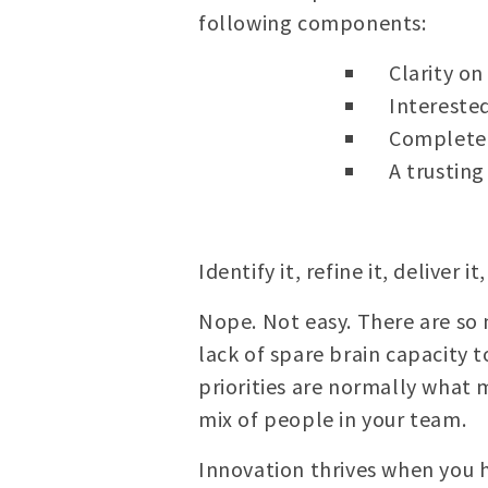
following components:
Clarity on
Intereste
Completers
A trustin
Identify it, refine it, deliver i
Nope. Not easy. There are so 
lack of spare brain capacity 
priorities are normally what 
mix of people in your team.
Innovation thrives when you 