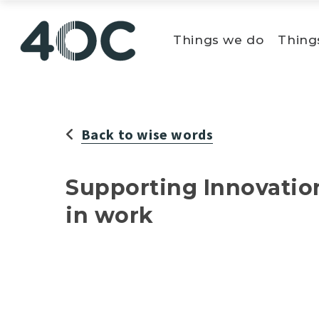
Skip
to
Things we do
Thing
content
Back to wise words
Supporting Innovatio
in work