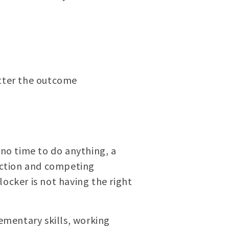
atter the outcome
 no time to do anything, a
raction and competing
ocker is not having the right
ementary skills, working