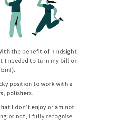
ith the benefit of hindsight
 I needed to turn my billion
bin!).
cky position to work with a
s, polishers.
hat I don’t enjoy or am not
ng or not, I fully recognise
e