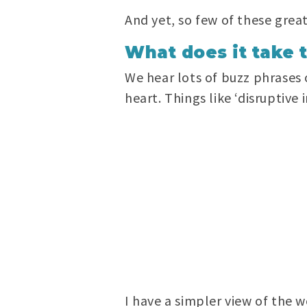
And yet, so few of these great
What does it take 
We hear lots of buzz phrases 
heart. Things like ‘disruptive
I have a simpler view of the w