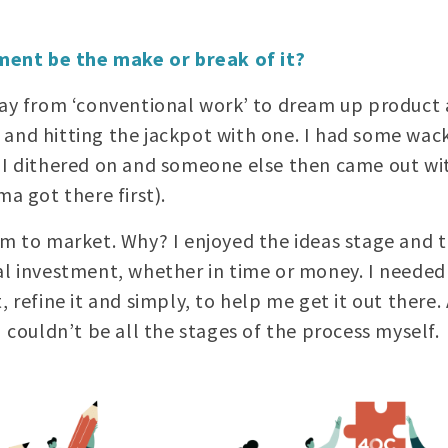
ent be the make or break of it?
way from ‘conventional work’ to dream up product 
and hitting the jackpot with one. I had some wack
 I dithered on and someone else then came out wit
ma got there first).
em to market. Why? I enjoyed the ideas stage and t
eal investment, whether in time or money. I need
, refine it and simply, to help me get it out there.
I couldn’t be all the stages of the process myself.