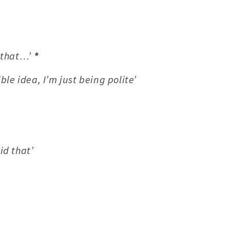
h that…’
*
rible idea, I’m just being polite’
id that’