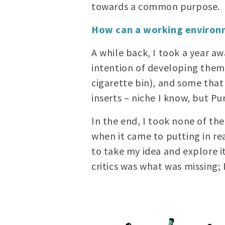
towards a common purpose.
How can a working environm
A while back, I took a year a
intention of developing them 
cigarette bin), and some that
inserts – niche I know, but Pu
In the end, I took none of th
when it came to putting in r
to take my idea and explore it
critics was what was missing; 