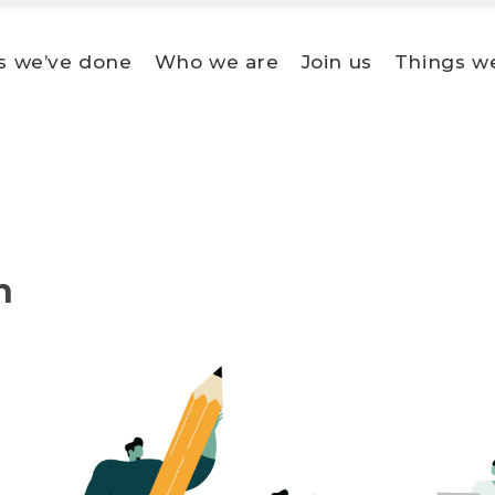
s we’ve done
Who we are
Join us
Things w
n