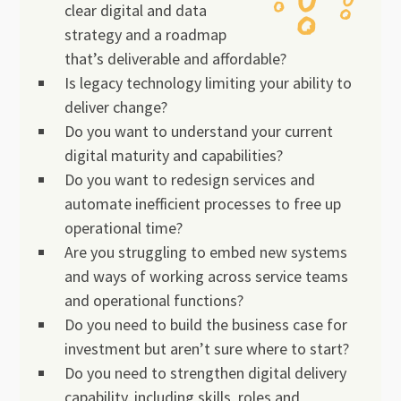
clear digital and data
strategy and a roadmap
that’s deliverable and affordable?
Is legacy technology limiting your ability to
deliver change?
Do you want to understand your current
digital maturity and capabilities?
Do you want to redesign services and
automate inefficient processes to free up
operational time?
Are you struggling to embed new systems
and ways of working across service teams
and operational functions?
Do you need to build the business case for
investment but aren’t sure where to start?
Do you need to strengthen digital delivery
capability, including skills, roles and