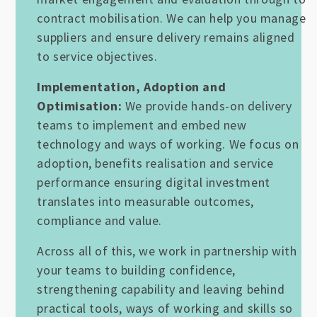
contract mobilisation. We can help you manage
suppliers and ensure delivery remains aligned
to service objectives.
Implementation, Adoption and
Optimisation:
We provide hands-on delivery
teams to implement and embed new
technology and ways of working. We focus on
adoption, benefits realisation and service
performance ensuring digital investment
translates into measurable outcomes,
compliance and value.
Across all of this, we work in partnership with
your teams to building confidence,
strengthening capability and leaving behind
practical tools, ways of working and skills so