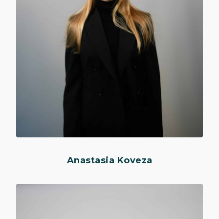
Anastasia Koveza