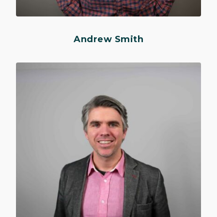
Andrew Smith