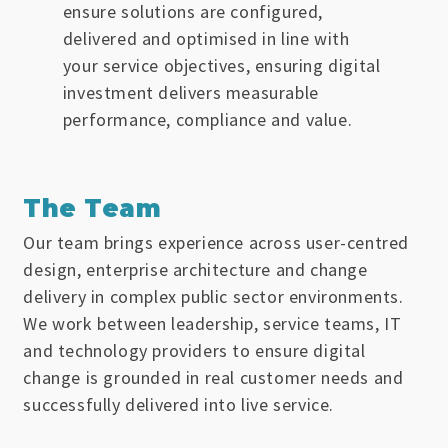
ensure solutions are configured,
delivered and optimised in line with
your service objectives, ensuring digital
investment delivers measurable
performance, compliance and value.
The Team
Our team brings experience across user-centred
design, enterprise architecture and change
delivery in complex public sector environments.
We work between leadership, service teams, IT
and technology providers to ensure digital
change is grounded in real customer needs and
successfully delivered into live service.