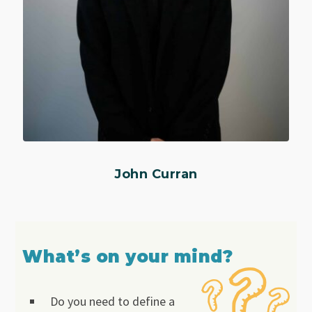
John Curran
What’s on your mind?
Do you need to define a