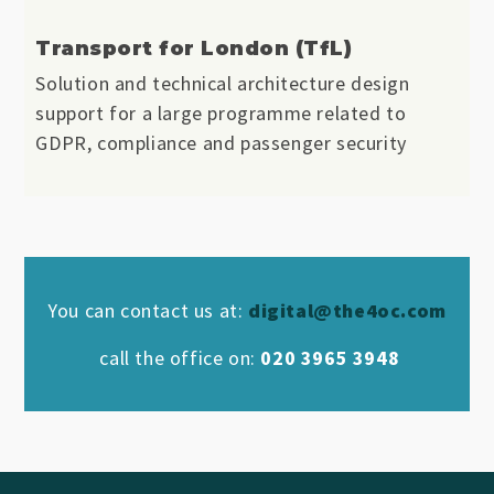
Transport for London (TfL)
Solution and technical architecture design
support for a large programme related to
GDPR, compliance and passenger security
You can contact us at:
digital@the4oc.com
call the office on:
020 3965 3948