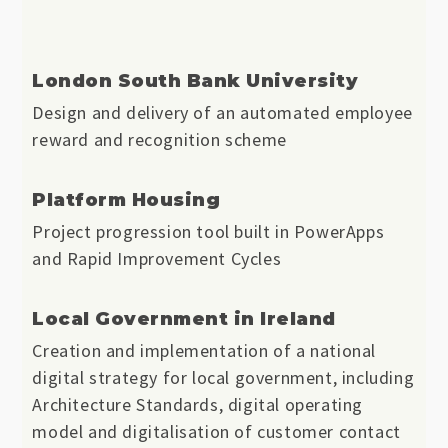
London South Bank University
Design and delivery of an automated employee
reward and recognition scheme
Platform Housing
Project progression tool built in PowerApps
and Rapid Improvement Cycles
Local Government in Ireland
Creation and implementation of a national
digital strategy for local government, including
Architecture Standards, digital operating
model and digitalisation of customer contact