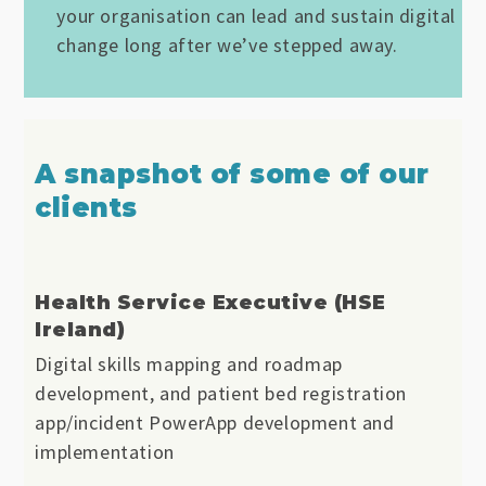
your organisation can lead and sustain digital
change long after we’ve stepped away.
A snapshot of some of our
clients
Health Service Executive (HSE
Ireland)
Digital skills mapping and roadmap
development, and patient bed registration
app/incident PowerApp development and
implementation