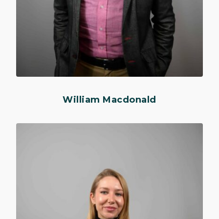
William Macdonald