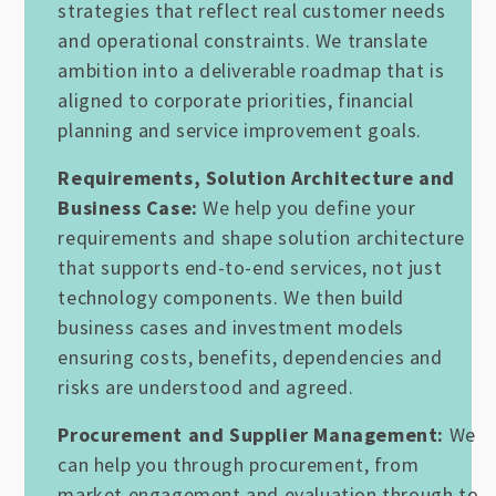
strategies that reflect real customer needs
and operational constraints. We translate
ambition into a deliverable roadmap that is
aligned to corporate priorities, financial
planning and service improvement goals.
Requirements, Solution Architecture and
Business Case:
We help you define your
requirements and shape solution architecture
that supports end-to-end services, not just
technology components. We then build
business cases and investment models
ensuring costs, benefits, dependencies and
risks are understood and agreed.
Procurement and Supplier Management:
We
can help you through procurement, from
market engagement and evaluation through to