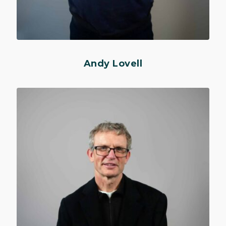
Andy Lovell