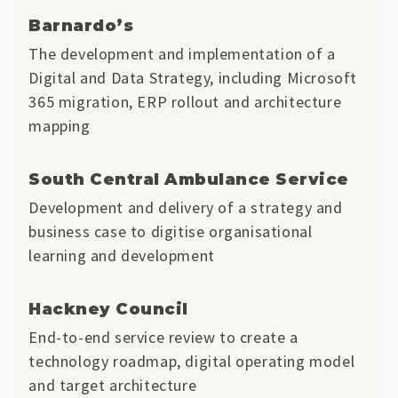
Barnardo’s
The development and implementation of a
Digital and Data Strategy, including Microsoft
365 migration, ERP rollout and architecture
mapping
South Central Ambulance Service
Development and delivery of a strategy and
business case to digitise organisational
learning and development
Hackney Council
End-to-end service review to create a
technology roadmap, digital operating model
and target architecture