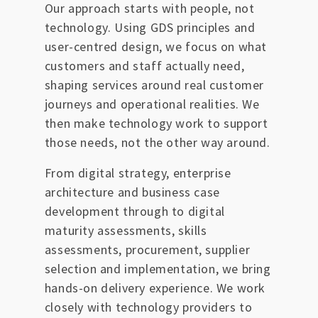
Our approach starts with people, not
technology. Using GDS principles and
user-centred design, we focus on what
customers and staff actually need,
shaping services around real customer
journeys and operational realities. We
then make technology work to support
those needs, not the other way around.
From digital strategy, enterprise
architecture and business case
development through to digital
maturity assessments, skills
assessments, procurement, supplier
selection and implementation, we bring
hands-on delivery experience. We work
closely with technology providers to