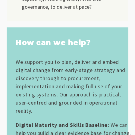
governance, to deliver at pace?
How can we help?
We support you to plan, deliver and embed
digital change from early-stage strategy and
discovery through to procurement,
implementation and making full use of your
existing systems. Our approach is practical,
user-centred and grounded in operational
reality.
Digital Maturity and Skills Baseline:
We can
help you build a clear evidence base for change.