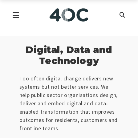
Skip
to
Primary Menu
content
Digital, Data and
Technology
Too often digital change delivers new
systems but not better services. We
help public sector organisations design,
deliver and embed digital and data-
enabled transformation that improves
outcomes for residents, customers and
frontline teams.