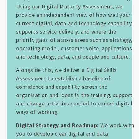
Using our Digital Maturity Assessment, we
provide an independent view of how well your
current digital, data and technology capability
supports service delivery, and where the
priority gaps sit across areas such as strategy,
operating model, customer voice, applications
and technology, data, and people and culture.
Alongside this, we deliver a Digital Skills
Assessment to establish a baseline of
confidence and capability across the
organisation and identify the training, support
and change activities needed to embed digital
ways of working.
Digital Strategy and Roadmap:
We work with
you to develop clear digital and data