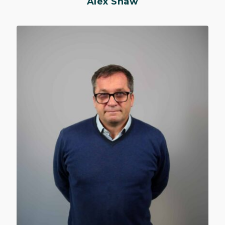
Alex Shaw