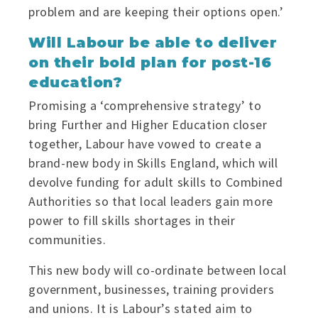
problem and are keeping their options open.’
Will Labour be able to deliver
on their bold plan for post-16
education?
Promising a ‘comprehensive strategy’ to
bring Further and Higher Education closer
together, Labour have vowed to create a
brand-new body in Skills England, which will
devolve funding for adult skills to Combined
Authorities so that local leaders gain more
power to fill skills shortages in their
communities.
This new body will co-ordinate between local
government, businesses, training providers
and unions. It is Labour’s stated aim to