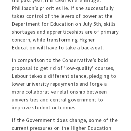
the past year, it is clear where Bridget
Phillipson’s priorities lie. If she successfully
takes control of the levers of power at the
Department for Education on July 5th, skills
shortages and apprenticeships are of primary
concern, while transforming Higher
Education will have to take a backseat.
In comparison to the Conservative’s bold
proposal to get rid of ‘low-quality’ courses,
Labour takes a different stance, pledging to
lower university repayments and forge a
more collaborative relationship between
universities and central government to
improve student outcomes.
If the Government does change, some of the
current pressures on the Higher Education