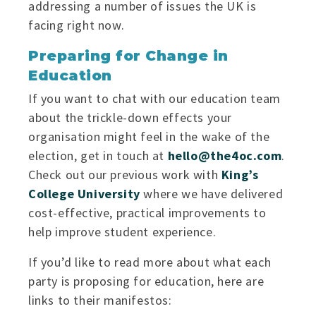
addressing a number of issues the UK is
facing right now.
Preparing for Change in
Education
If you want to chat with our education team
about the trickle-down effects your
organisation might feel in the wake of the
election, get in touch at
hello@the4oc.com
.
Check out our previous work with
King’s
College University
where we have delivered
cost-effective, practical improvements to
help improve student experience.
If you’d like to read more about what each
party is proposing for education, here are
links to their manifestos: