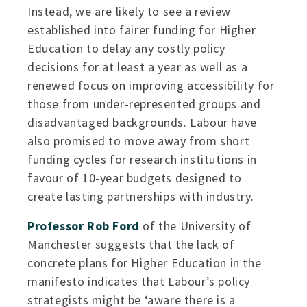
Instead, we are likely to see a review
established into fairer funding for Higher
Education to delay any costly policy
decisions for at least a year as well as a
renewed focus on improving accessibility for
those from under-represented groups and
disadvantaged backgrounds. Labour have
also promised to move away from short
funding cycles for research institutions in
favour of 10-year budgets designed to
create lasting partnerships with industry.
Professor Rob Ford
of the University of
Manchester suggests that the lack of
concrete plans for Higher Education in the
manifesto indicates that Labour’s policy
strategists might be ‘aware there is a