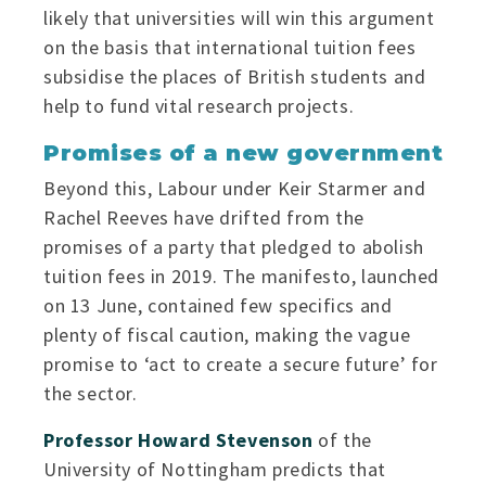
likely that universities will win this argument
on the basis that international tuition fees
subsidise the places of British students and
help to fund vital research projects.
Promises of a new government
Beyond this, Labour under Keir Starmer and
Rachel Reeves have drifted from the
promises of a party that pledged to abolish
tuition fees in 2019. The manifesto, launched
on 13 June, contained few specifics and
plenty of fiscal caution, making the vague
promise to ‘act to create a secure future’ for
the sector.
Professor Howard Stevenson
of the
University of Nottingham predicts that