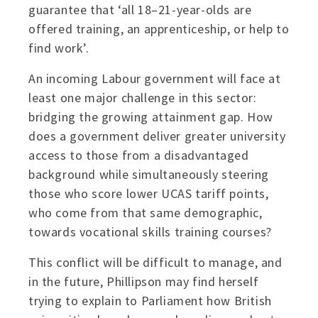
guarantee that ‘all 18–21-year-olds are
offered training, an apprenticeship, or help to
find work’.
An incoming Labour government will face at
least one major challenge in this sector:
bridging the growing attainment gap. How
does a government deliver greater university
access to those from a disadvantaged
background while simultaneously steering
those who score lower UCAS tariff points,
who come from that same demographic,
towards vocational skills training courses?
This conflict will be difficult to manage, and
in the future, Phillipson may find herself
trying to explain to Parliament how British