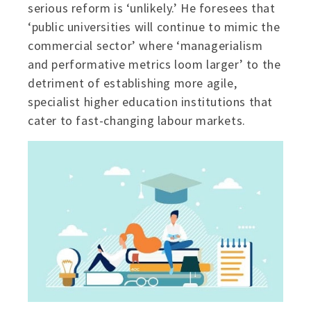
serious reform is ‘unlikely.’ He foresees that
‘public universities will continue to mimic the
commercial sector’ where ‘managerialism
and performative metrics loom larger’ to the
detriment of establishing more agile,
specialist higher education institutions that
cater to fast-changing labour markets.