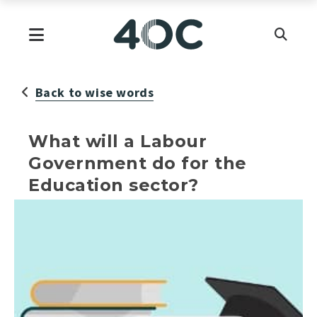
Skip
to
Primary Menu
content
Back to wise words
What will a Labour
Government do for the
Education sector?