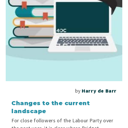
by
Harry de Barr
Changes to the current
landscape
For close followers of the Labour Party over