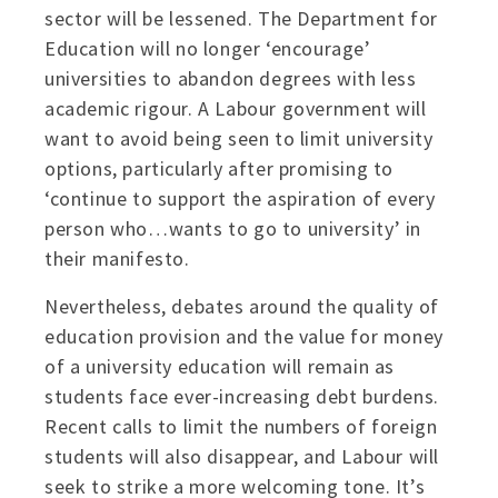
sector will be lessened. The Department for
Education will no longer ‘encourage’
universities to abandon degrees with less
academic rigour. A Labour government will
want to avoid being seen to limit university
options, particularly after promising to
‘continue to support the aspiration of every
person who…wants to go to university’ in
their manifesto.
Nevertheless, debates around the quality of
education provision and the value for money
of a university education will remain as
students face ever-increasing debt burdens.
Recent calls to limit the numbers of foreign
students will also disappear, and Labour will
seek to strike a more welcoming tone. It’s