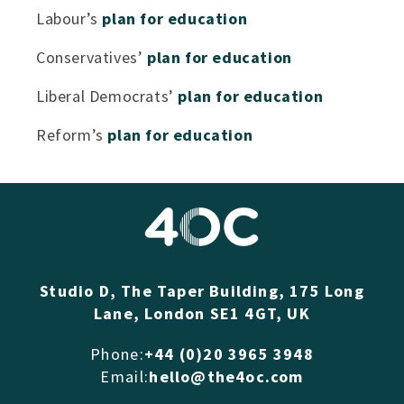
Labour’s
plan for education
Conservatives’
plan for education
Liberal Democrats’
plan for education
Reform’s
plan for education
Studio D, The Taper Building, 175 Long
Lane, London SE1 4GT, UK
Phone:
+44 (0)20 3965 3948
Email:
hello@the4oc.com