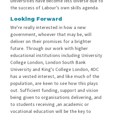
universities have become less diverse due to
the success of Labour’s own skills agenda.
Looking Forward
We’re really interested in how a new
government, whoever that may be, will
deliver on their promises for a brighter
future. Through our work with higher
educational institutions including University
College London, London South Bank
University and King’s College London, 4OC
has a vested interest, and like much of the
population, are keen to see how this plays
out. Sufficient funding, support and vision
being given to organisations delivering, and
to students receiving ,an academic or
vocational education will be the key to