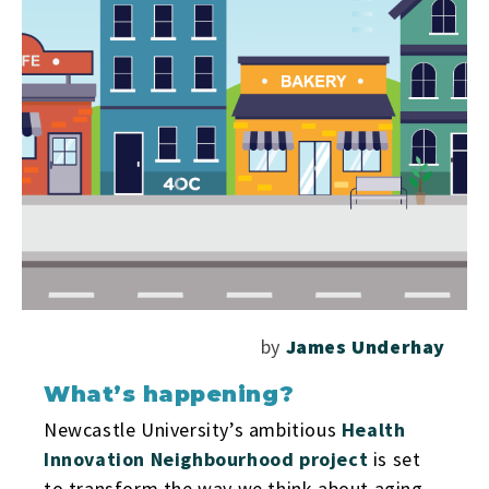
by
James Underhay
What’s happening?
Newcastle University’s ambitious
Health
Innovation Neighbourhood project
is set
to transform the way we think about aging,