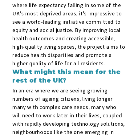
where life expectancy falling in some of the
UK’s most deprived areas, it’s impressive to
see a world-leading initiative committed to
equity and social justice. By improving local
health outcomes and creating accessible,
high-quality living spaces, the project aims to
reduce health disparities and promote a
higher quality of life for all residents.
What might this mean for the
rest of the UK?
In an era where we are seeing growing
numbers of ageing citizens, living longer
many with complex care needs, many who
will need to work later in their lives, coupled
with rapidly developing technology solutions,
neighbourhoods like the one emerging in