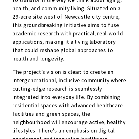
health, and community living. Situated on a
29-acre site west of Newcastle city centre,
this groundbreaking initiative aims to fuse
academic research with practical, real-world
applications, making it a living laboratory
that could reshape global approaches to
health and longevity.
The project’s vision is clear: to create an
intergenerational, inclusive community where
cutting-edge research is seamlessly
integrated into everyday life. By combining
residential spaces with advanced healthcare
facilities and green spaces, the
neighbourhood will encourage active, healthy
lifestyles. There’s an emphasis on digital
enablement and innovative healthcare