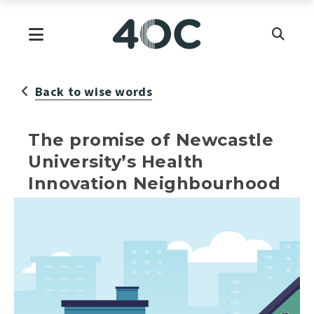
Skip
to
Primary Menu
content
Back to wise words
The promise of Newcastle
University’s Health
Innovation Neighbourhood