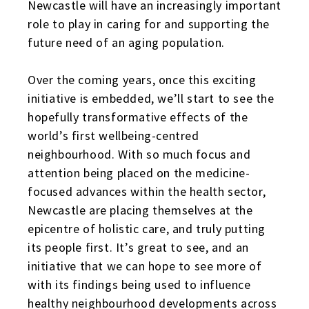
Newcastle will have an increasingly important
role to play in caring for and supporting the
future need of an aging population.
Over the coming years, once this exciting
initiative is embedded, we’ll start to see the
hopefully transformative effects of the
world’s first wellbeing-centred
neighbourhood. With so much focus and
attention being placed on the medicine-
focused advances within the health sector,
Newcastle are placing themselves at the
epicentre of holistic care, and truly putting
its people first. It’s great to see, and an
initiative that we can hope to see more of
with its findings being used to influence
healthy neighbourhood developments across