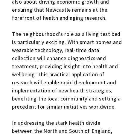
also about driving economic growth and
ensuring that Newcastle remains at the
forefront of health and aging research.
The neighbourhood’s role as a living test bed
is particularly exciting. With smart homes and
wearable technology, real-time data
collection will enhance diagnostics and
treatment, providing insight into health and
wellbeing. This practical application of
research will enable rapid development and
implementation of new health strategies,
benefiting the local community and setting a
precedent for similar initiatives worldwide.
In addressing the stark health divide
between the North and South of England,