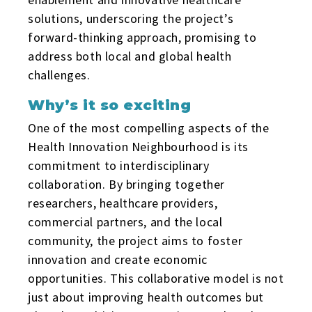
solutions, underscoring the project’s
forward-thinking approach, promising to
address both local and global health
challenges.
Why’s it so exciting
One of the most compelling aspects of the
Health Innovation Neighbourhood is its
commitment to interdisciplinary
collaboration. By bringing together
researchers, healthcare providers,
commercial partners, and the local
community, the project aims to foster
innovation and create economic
opportunities. This collaborative model is not
just about improving health outcomes but