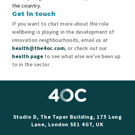
the country.
Get in touch
If you want to chat more about the role
wellbeing is playing in the development of
innovation neighbourhoods, email us at
health@the4oc.com
, or check out our
health page
to see what else we’ve been up
to in the sector.
Studio D, The Taper Building, 175 Long
Lane, London SE1 4GT, UK