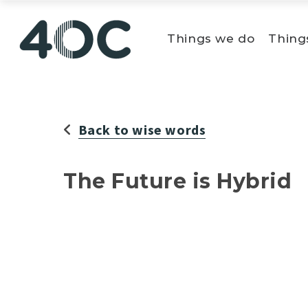
Skip
to
Things we do
Thing
content
Back to wise words
The Future is Hybrid