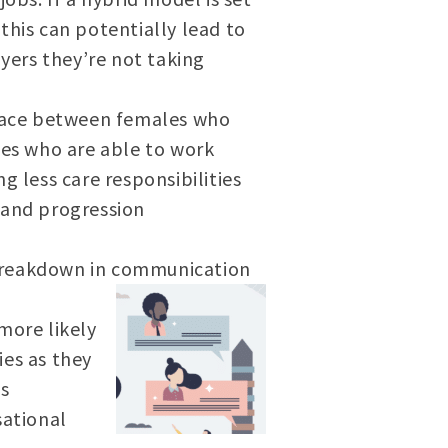
this can potentially lead to
ers they’re not taking
kplace between females who
les who are able to work
g less care responsibilities
 and progression
 breakdown in communication
more likely
ies as they
es
sational