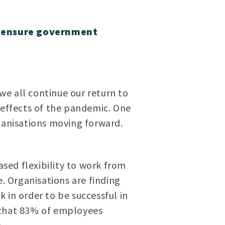
to ensure government
e all continue our return to
-effects of the pandemic. One
rganisations moving forward.
sed flexibility to work from
e. Organisations are finding
 in order to be successful in
that 83% of employees