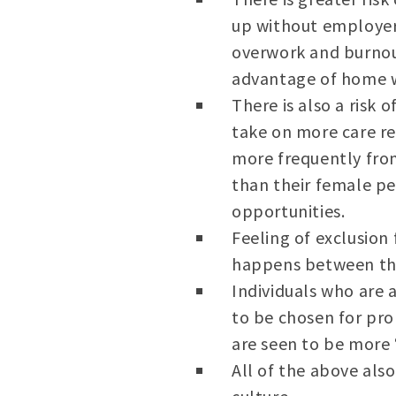
up without employers
overwork and burnou
advantage of home 
There is also a risk
take on more care re
more frequently from 
than their female pe
opportunities.
Feeling of exclusio
happens between the
Individuals who are 
to be chosen for pro
are seen to be more 
All of the above als