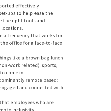
orted effectively
et-ups to help ease the
 the right tools and
locations.
n a frequency that works for
he office for a face-to-face
things like a brown bag lunch
non-work related), sports,
 to come in
edominantly remote based:
s engaged and connected with
e that employees who are
mote inclusivity