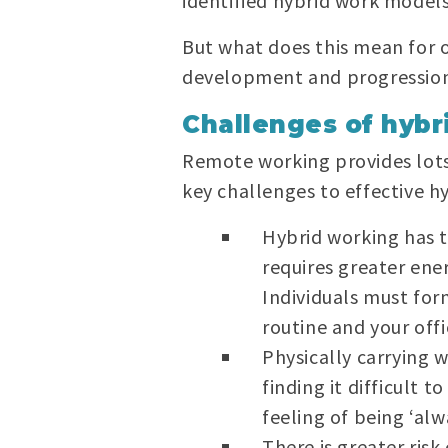
identified hybrid work models
But what does this mean for o
development and progression
Challenges of hybr
Remote working provides lots
key challenges to effective h
Hybrid working has 
requires greater ene
Individuals must for
routine and your off
Physically carrying
finding it difficult
feeling of being ‘alw
There is greater risk