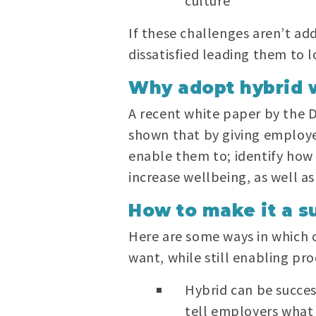
culture
If these challenges aren’t a
dissatisfied leading them to
Why adopt hybrid 
A recent white paper by the 
shown that by giving employ
enable them to; identify how 
increase wellbeing, as well as
How to make it a s
Here are some ways in which 
want, while still enabling pr
Hybrid can be succes
tell employers what