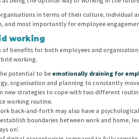
 as being the optimal way of working in the future
rganisations in terms of their culture, individual
, and most importantly for employee engagement
id working
 of benefits for both employees and organisation
ybrid working.
the potential to be
emotionally draining for emp
rgy, organisation and planning to constantly mov
m new strategies to cope with two different routi
ice working routine.
 work back-and-forth may also have a psychologic
 to establish boundaries between work and home, l
ays on’.
 of digital presenteeism compared to fully remote j