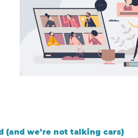
d (and we’re not talking cars)