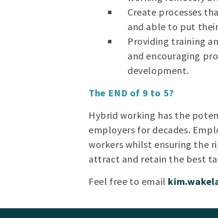
Create processes tha
and able to put thei
Providing training a
and encouraging pro
development.
The END of 9 to 5?
Hybrid working has the potent
employers for decades. Emplo
workers whilst ensuring the r
attract and retain the best ta
Feel free to email
kim.wake