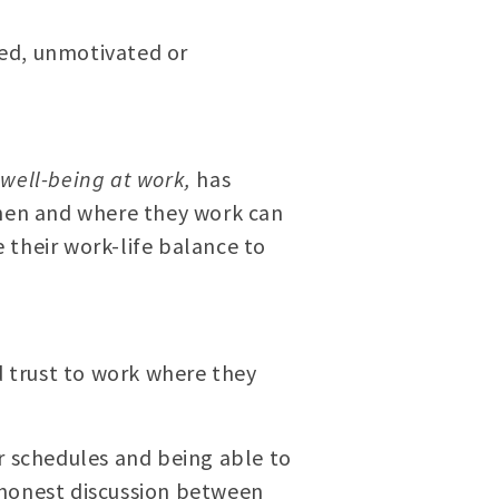
ged, unmotivated or
 well-being at work,
has
hen and where they work can
 their work-life balance to
 trust to work where they
r schedules and being able to
 honest discussion between