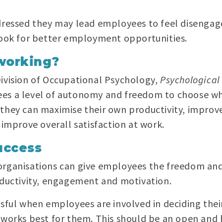
ddressed they may lead employees to feel disenga
 look for better employment opportunities.
working?
Division of Occupational Psychology,
Psychological
ees a level of autonomy and freedom to choose w
they can maximise their own productivity, improve
 improve overall satisfaction at work.
uccess
organisations can give employees the freedom and
oductivity, engagement and motivation.
sful when employees are involved in deciding thei
 works best for them. This should be an open and