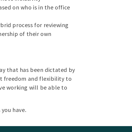
sed on who is in the office
brid process for reviewing
ership of their own
day that has been dictated by
 freedom and flexibility to
ve working will be able to
 you have.