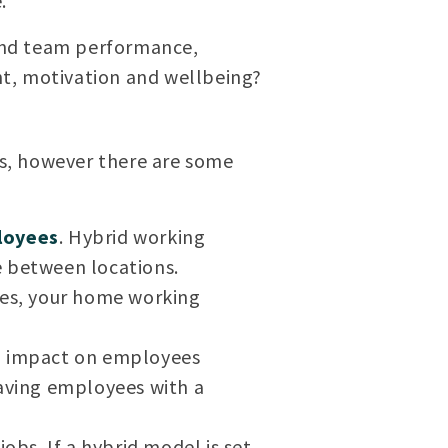
.
 and team performance,
, motivation and wellbeing?
s, however there are some
loyees
. Hybrid working
e between locations.
nes, your home working
al impact on employees
eaving employees with a
obs. If a hybrid model is set