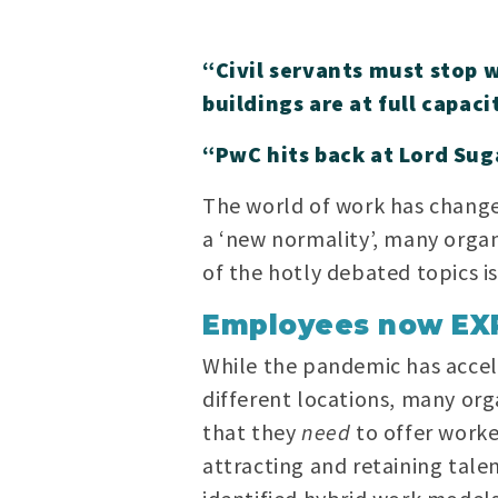
“Civil servants must stop 
buildings are at full capaci
“PwC hits back at Lord Suga
The world of work has changed
a ‘new normality’, many organ
of the hotly debated topics i
Employees now EX
While the pandemic has accel
different locations, many orga
that they
need
to offer worke
attracting and retaining talen