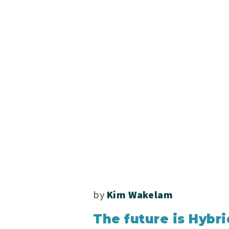
by
Kim Wakelam
The future is Hybri