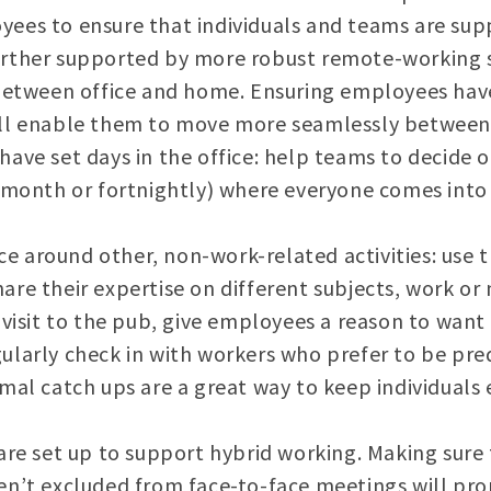
ees to ensure that individuals and teams are supp
rther supported by more robust remote-working s
between office and home. Ensuring employees have
ll enable them to move more seamlessly between 
ave set days in the office: help teams to decide o
 month or fortnightly) where everyone comes into t
ice around other, non-work-related activities: use 
re their expertise on different subjects, work or 
 visit to the pub, give employees a reason to want
ularly check in with workers who prefer to be pr
mal catch ups are a great way to keep individual
are set up to support hybrid working. Making sur
n’t excluded from face-to-face meetings will pro