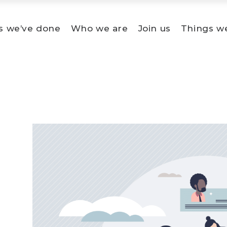
s we’ve done
Who we are
Join us
Things w