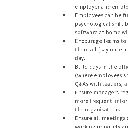
employer and employ
Employees can be fu
psychological shift 
software at home wi
Encourage teams to h
them all (say once a
day.
Build days in the off
(where employees sha
Q&As with leaders, a
Ensure managers reg
more frequent, infor
the organisations.
Ensure all meetings 
working remotely are