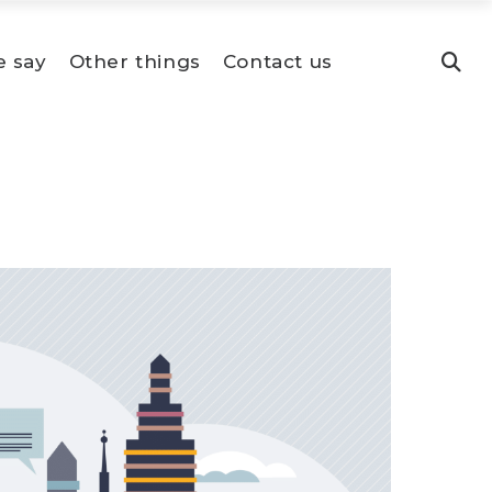
e say
Other things
Contact us