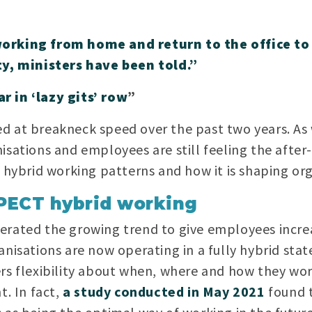
working from home and return to the office 
ty, ministers have been told.”
r in ‘lazy gits’ row
”
 at breakneck speed over the past two years. As w
isations and employees are still feeling the after
s hybrid working patterns and how it is shaping o
PECT hybrid working
erated the growing trend to give employees increa
nisations are now operating in a fully hybrid stat
rs flexibility about when, where and how they work
t. In fact,
a study conducted in May 2021
found 