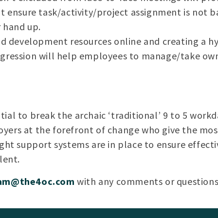
t ensure task/activity/project assignment is not ba
r hand up.
nd development resources online and creating a hy
gression will help employees to manage/take own
ial to break the archaic ‘traditional’ 9 to 5 work
yers at the forefront of change who give the most
ight support systems are in place to ensure effecti
lent.
lam@the4oc.com
with any comments or questions