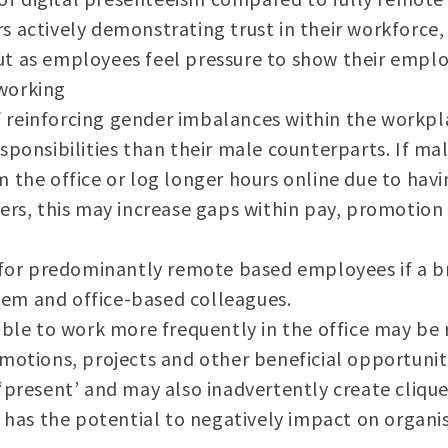
 actively demonstrating trust in their workforce, 
t as employees feel pressure to show their employ
working
 of reinforcing gender imbalances within the wor
sponsibilities than their male counterparts. If ma
the office or log longer hours online due to havin
ers, this may increase gaps within pay, promotion
n for predominantly remote based employees if a
m and office-based colleagues.
able to work more frequently in the office may be 
motions, projects and other beneficial opportunit
‘present’ and may also inadvertently create cliqu
o has the potential to negatively impact on organi